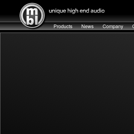
Products
News
Company