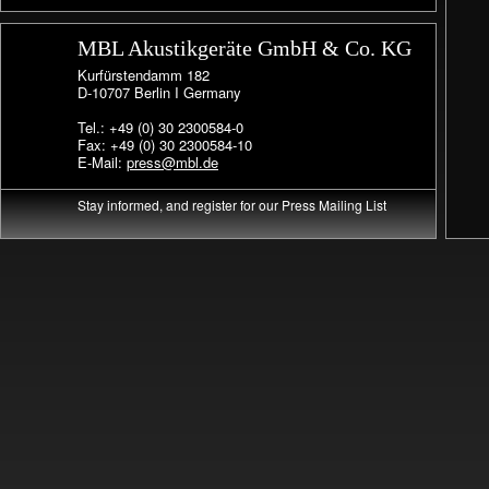
MBL Akustikgeräte GmbH & Co. KG
Kurfürstendamm 182
D-10707 Berlin I Germany
Tel.: +49 (0) 30 2300584-0
Fax: +49 (0) 30 2300584-10
E-Mail:
press@mbl.de
Stay informed, and register for our Press Mailing List