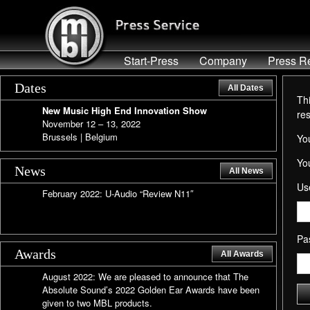
Start-Press
Company
Press R
Dates
All Dates
Thi
New Music High End Innovation Show
re
November 12 – 13, 2022
Brussels | Belgium
You
Yo
News
All News
Us
February 2022: U-Audio “Review N11″
Pa
Awards
All Awards
August 2022: We are pleased to announce that The
Absolute Sound’s 2022 Golden Ear Awards have been
given to two MBL products.