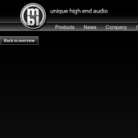
Products
News
Company
Back to overview