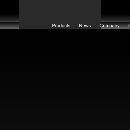
Products
News
Company