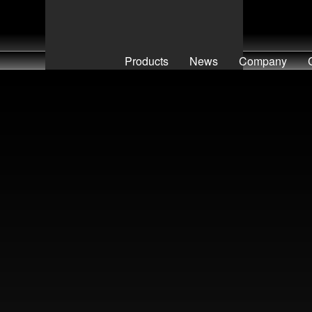
Products
News
Company