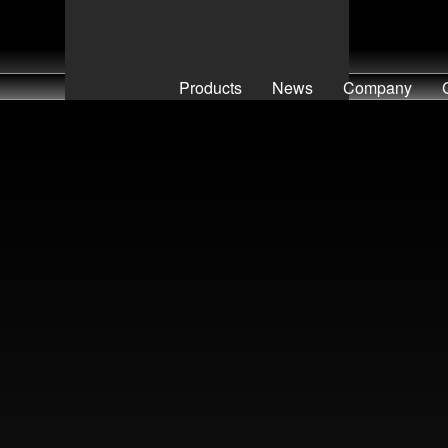
Products
News
Company