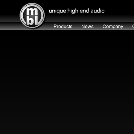
Products
News
Company