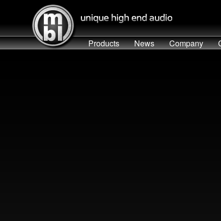
Products
News
Company